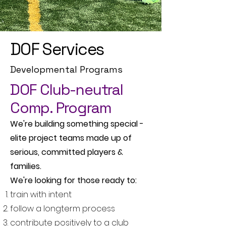
DOF Services
Developmental Programs
DOF Club-neutral
Comp. Program
We're building something special -
elite project teams made up of
serious, committed players &
families.
We're looking for those ready to:
train with intent
follow a longterm process
contribute positively to a club