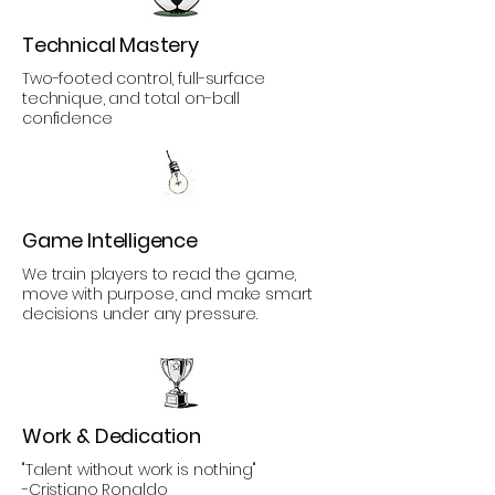
Technical Mastery
Two-footed control, full-surface
technique, and total on-ball
confidence
Game Intelligence
We train players to read the game,
move with purpose, and make smart
decisions under any pressure.
Work & Dedication
"Talent without work is nothing"
-Cristiano Ronaldo