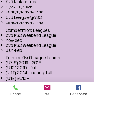
5v5 Kick or treat
10/23 - 10/30/25​
U9-10, 11, 12, 13, 14, 16-18
6v6 League @NSC
U9-10, 11, 12, 13, 14, 16-18
Competition: Leagues
6v6 NSC weekend League
nov-dec
6v6 NSC weekend League
Jan-Feb
forming 6vs6 league teams
(U7-9)
2016 - 2018
(U10) 2015 - full
(U11) 2014 - nearly full
​(U12) 2013 -
(U13) 2012 -
(U14) 2011 -
(U16+) 2010+
Phone
Email
Facebook
News
Heatwave tournament: Champs
2015 (U10)​​