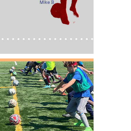
Mike B