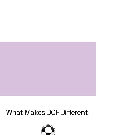
What Makes DOF Different