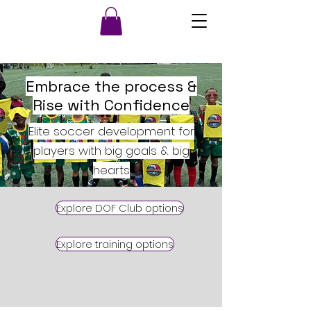
Embrace the process &
Rise with Confidence
Elite soccer development for
players with big goals & big
hearts
Explore DOF Club options
Explore training options