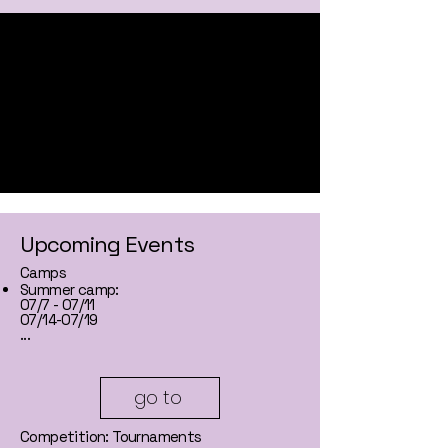
Upcoming Events
Camps
Summer camp:
07/7 - 07/11
07/14-07/19
...
go to
Competition: Tournaments