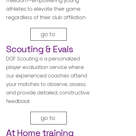
freedom—empowering young
athletes to elevate their game
regardless of their club affiliation.
go to
Scouting & Evals
DOF Scouting is a personalized
player evaluation service where
our experienced coaches attend
your matches to observe, assess,
and provide detailed, constructive
feedback.
go to
At Home training