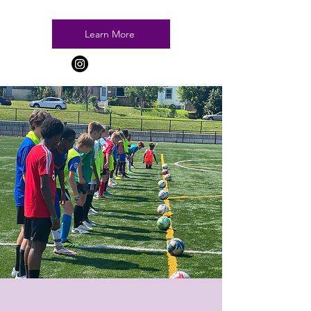
Learn More