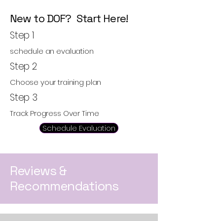
New to DOF? Start Here!
Step 1
schedule an evaluation
Step 2
Choose your training plan
Step 3
Track Progress Over Time
Schedule Evaluation
Reviews &
Recommendations