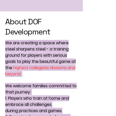
About DOF
Development
We are creating a space where
steel sharpens steel - a training
ground for players with serious
goals to play the beautiful game at
the
highest collegiate divisions and
beyond.
We welcome families committed to
that journey:
1. Players who train at home and
embrace all challenges,
during
practices and games.