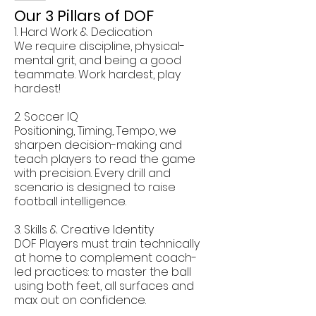
Our 3 Pillars of DOF
1. Hard Work & Dedication
We require discipline, physical-
mental grit, and being a good
teammate. Work hardest, play
hardest!
2. Soccer IQ
Positioning, Timing, Tempo, we
sharpen decision-making and
teach players to read the game
with precision. Every drill and
scenario is designed to raise
football intelligence.
3. Skills & Creative Identity
DOF Players must train technically
at home to complement coach-
led practices: to master the ball
using both feet, all surfaces and
max out on confidence.