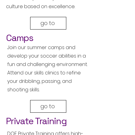
culture based on excellence.
go to
Camps
Join our summer camps and
develop your soccer abilities in a
fun and challenging environment.
Attend our skills clinics to refine
your dribbling, passing, and
shooting skills.
go to
Private Training
DOF Private Training offers high-