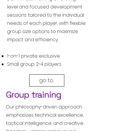
level and focused development
sessions tailored to the individual
needs of each player, with flexible
group size options to maximize
impact and efficiency.
1-on-1 private: exclusive
Small group: 2-4 players
go to
Group training
Our philosophy-driven approach
emphasizes technical excellence,
tactical intelligence, and creative