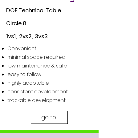
DOF Technical Table
Circle 8
1vs1, 2vs2, 3vs3
Convenient
minimal space required
low maintenance & safe
easy to follow
highly adaptable
consistent development
trackable development
go to