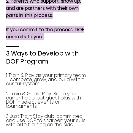
2. Parents who support, show up,
and are partners with their own
parts in this process.
If you commit to the process, DOF
commits to you.
⸻
3 Ways to Develop with
DOF Program
1. Train & Play: as your primary team
—compete, grow, and build within
our full system.
2. Train & Guest Play: Keep your
current club, but guest play with
DOF in select events or
tournaments.
3. Just Train: Stay club-committed
and use DOF to sharpen your skills
with elite training on the side.
⸻