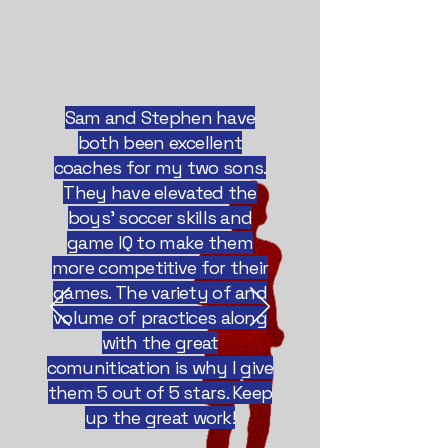
Sam and Stephen have
both been excellent
coaches for my two sons.
They have elevated the
boys' soccer skills and
game IQ to make them
more competitive for their
games. The variety of and
volume of practices along
with the great
comunitication is why I give
them 5 out of 5 stars. Keep
up the great work!