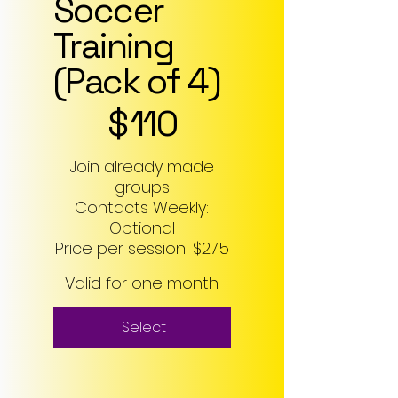
Soccer
Training
(Pack of 4)
$110
$
110
Join already made
groups
Contacts Weekly:
Optional
Price per session: $27.5
Valid for one month
Select