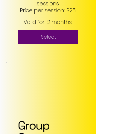
sessions
Price per session: $25
Valid for 12 months
Select
Group