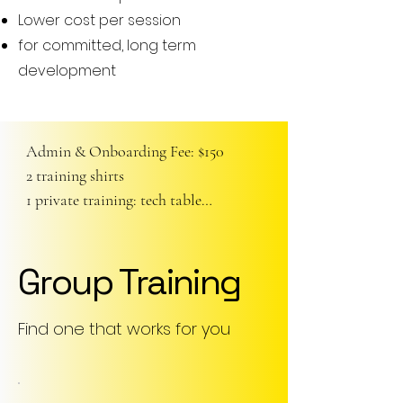
Lower cost per session
for committed, long term
development
Admin & Onboarding Fee: $150

2 training shirts

1 private training: tech table

-- at home tech. training regime
Group Training
Find one that works for you