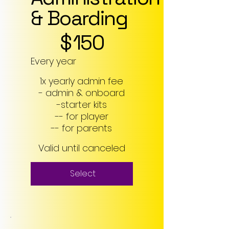
& Boarding
$150
$
150
Every year
1x yearly admin fee
- admin & onboard
-starter kits
-- for player
-- for parents
Valid until canceled
Select