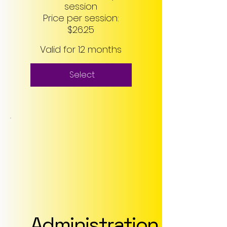
session
Price per session:
$26.25
Valid for 12 months
Select
Administration