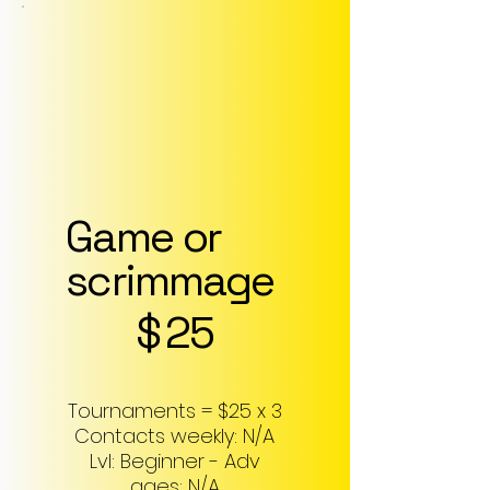
Game or
scrimmage
$25
$
25
Tournaments = $25 x 3
Contacts weekly: N/A
Lvl: Beginner - Adv
ages: N/A