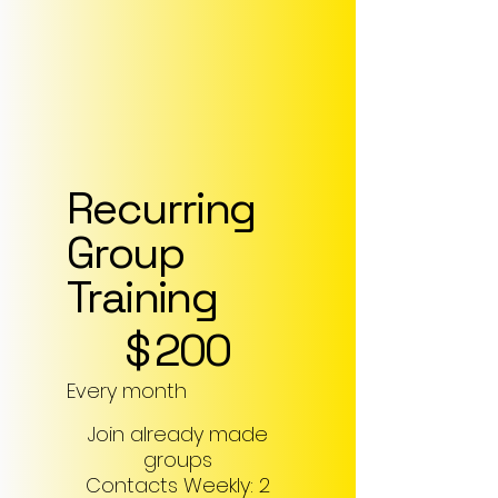
Recurring
Group
Training
$200
$
200
Every month
Join already made
groups
Contacts Weekly: 2