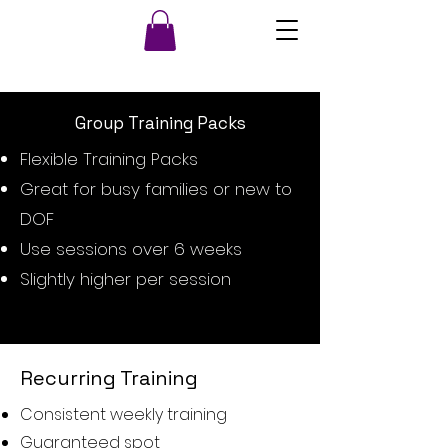
Group Training Packs
Flexible Training Packs
Great for busy families or new to
DOF
Use sessions over 6 weeks
Slightly higher per session
Recurring Training
Consistent weekly training
Guaranteed spot