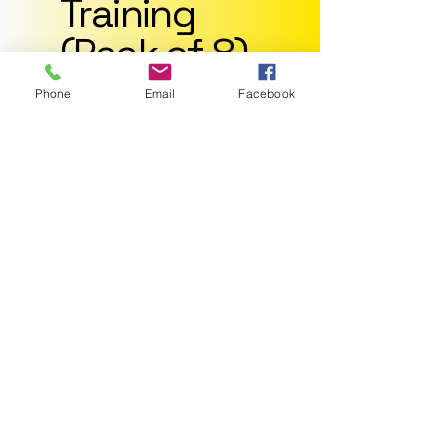
Training
(Pack of 8)
$210
$
210
Phone
Email
Facebook
Join already made
groups
Contacts Weekly:
Optional
Price per session:
$26.25
Valid for 2 months
Select