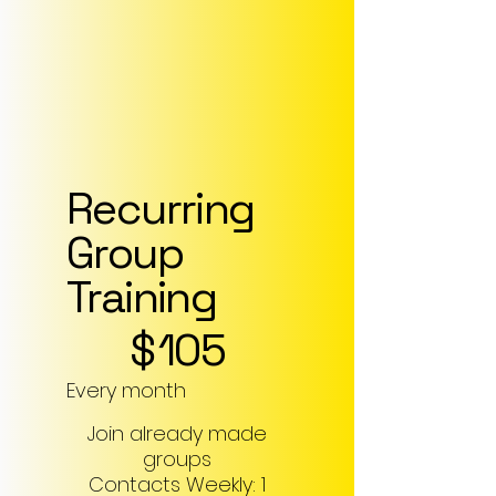
Recurring
Group
Training
$105
$
105
Every month
Join already made
groups
Contacts Weekly: 1