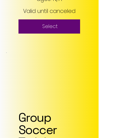
Valid until canceled
Select
Group
Soccer