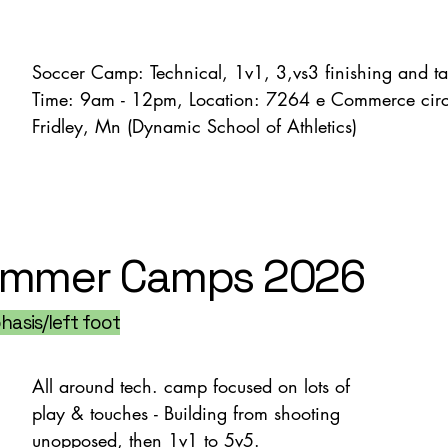
Soccer Camp: Technical, 1v1, 3,vs3 finishing and tact
Time: 9am - 12pm, Location: 7264 e Commerce circl
Fridley, Mn (Dynamic School of Athletics)
mmer Camps 2026
asis/left foot
All around tech. camp focused on lots of 
play & touches - Building from shooting 
unopposed, then 1v1 to 5v5.