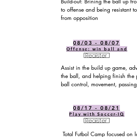
Build-out: Brining the ball up fr
to offense and being resistant to
from opposition
08/03 - 08/07
Offense: win ball and
Register
Assist in the build up game, ad
the ball, and helping finish the p
ball control, movement, passing
08/17 - 08/21
Play with Soccer-IQ
Register
Total Futbol Camp focused on lo