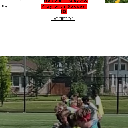
08/24 - 08/28
ing 
Play with Soccer-
IQ
Register