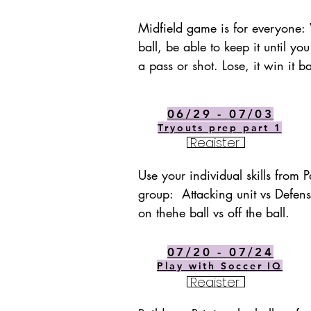
Midfield game is for everyone: 
ball, be able to keep it until you
a pass or shot. Lose, it win it 
06/29 - 07/03
Tryouts prep part 1
Register
Use your individual skills from Pa
group:  Attacking unit vs Defensi
on thehe ball vs off the ball.
07/20 - 07/24
Play with Soccer IQ
Register