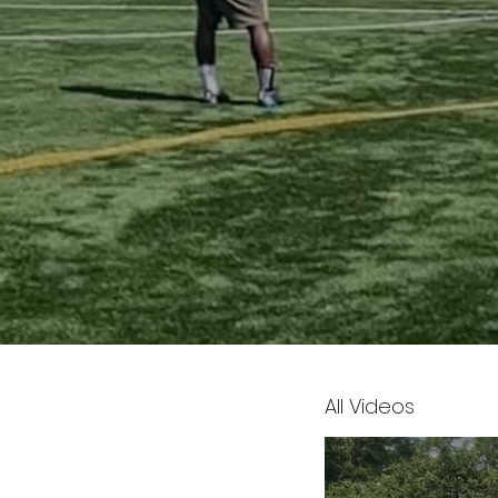
All Videos