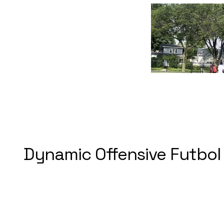
Dynamic Offensive Futbol