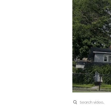
Search videos