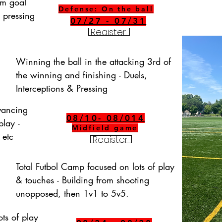
om goal 
Defense: On the ball
 pressing 
07/27 - 07/31
Register
Winning the ball in the attacking 3rd of 
the winning and finishing - Duels, 
Interceptions & Pressing
vancing 
08/10- 08/014
lay - 
Midfield game
 etc
Register
Total Futbol Camp focused on lots of play 
& touches - Building from shooting 
unopposed, then 1v1 to 5v5.
ts of play 