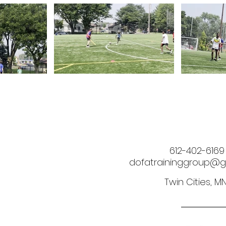
612-402-6169
dofatraininggroup@g
Twin Cities, M