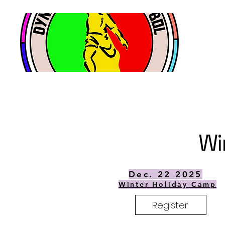
Wi
Dec. 22 2025
Winter Holiday Camp
Register