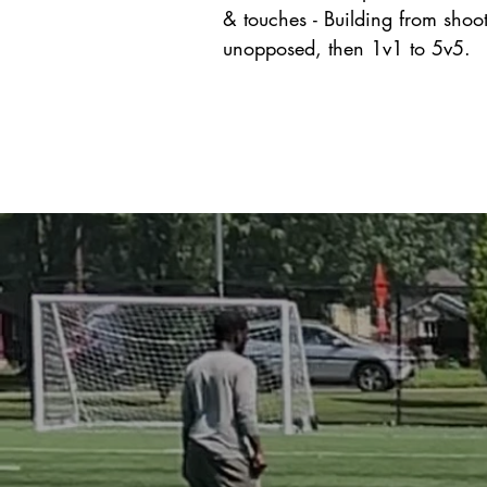
& touches - Building from shoot
unopposed, then 1v1 to 5v5.