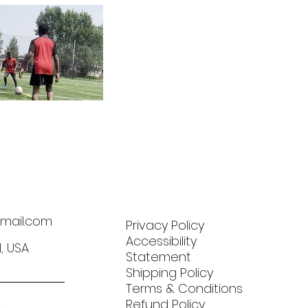
mail.com
Privacy Policy
Accessibility
N, USA
Statement
Shipping Policy
Terms & Conditions
Refund Policy