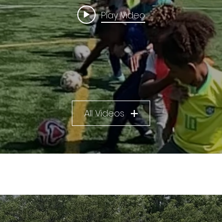
Play Video
All Videos