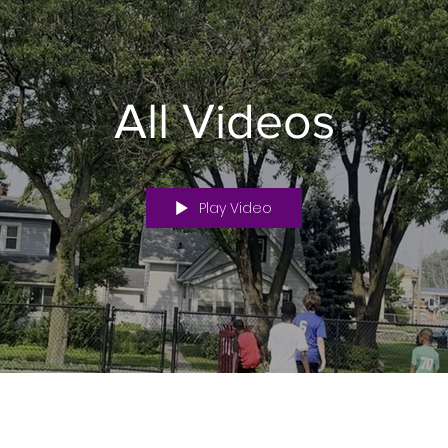
All Videos
Play Video