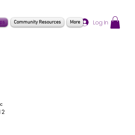
Log In
mps
Community Resources
More
c 
12