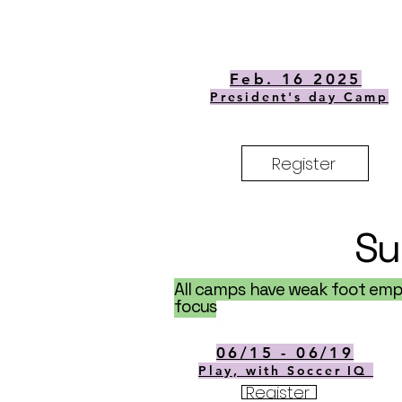
Feb. 16 2025
President's day Camp
Register
Su
All camps have weak foot emph
focus
06/15 - 06/19
Play, with Soccer IQ
Register