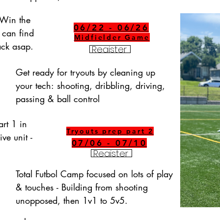
Win the 
06/22 - 06/26
 can find 
Midfielder Game
back asap.
Register
Get ready for tryouts by cleaning up 
your tech: shooting, dribbling, driving, 
passing & ball control
rt 1 in 
Tryouts prep part 2
ve unit - 
07/06 - 07/10
Register
Total Futbol Camp focused on lots of play 
& touches - Building from shooting 
unopposed, then 1v1 to 5v5.