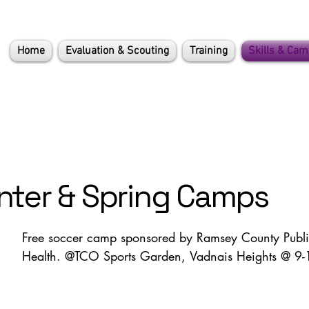
Home
Evaluation & Scouting
Training
Skills & Ca
nter & Spring Camps
Free soccer camp sponsored by Ramsey County Publi
Health. @TCO Sports Garden, Vadnais Heights @ 9-