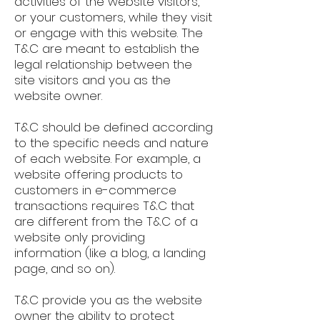
activities of the website visitors,
or your customers, while they visit
or engage with this website. The
T&C are meant to establish the
legal relationship between the
site visitors and you as the
website owner.
T&C should be defined according
to the specific needs and nature
of each website. For example, a
website offering products to
customers in e-commerce
transactions requires T&C that
are different from the T&C of a
website only providing
information (like a blog, a landing
page, and so on).
T&C provide you as the website
owner the ability to protect