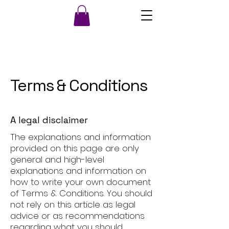
Terms & Conditions
A legal disclaimer
The explanations and information
provided on this page are only
general and high-level
explanations and information on
how to write your own document
of Terms & Conditions. You should
not rely on this article as legal
advice or as recommendations
regarding what you should