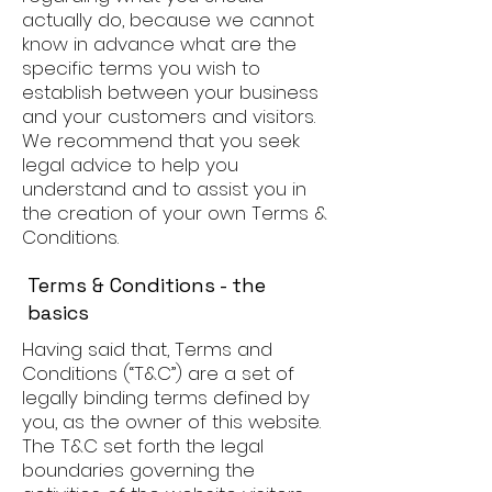
actually do, because we cannot
know in advance what are the
specific terms you wish to
establish between your business
and your customers and visitors.
We recommend that you seek
legal advice to help you
understand and to assist you in
the creation of your own Terms &
Conditions.
Terms & Conditions - the
basics
Having said that, Terms and
Conditions (“T&C”) are a set of
legally binding terms defined by
you, as the owner of this website.
The T&C set forth the legal
boundaries governing the