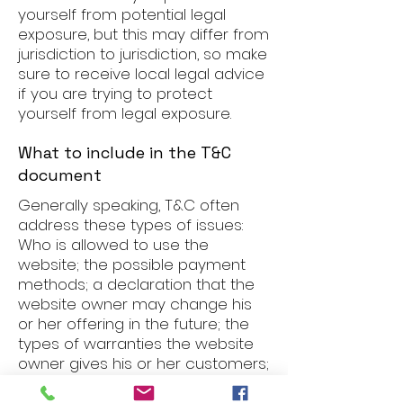
yourself from potential legal
exposure, but this may differ from
jurisdiction to jurisdiction, so make
sure to receive local legal advice
if you are trying to protect
yourself from legal exposure.
What to include in the T&C
document
Generally speaking, T&C often
address these types of issues:
Who is allowed to use the
website; the possible payment
methods; a declaration that the
website owner may change his
or her offering in the future; the
types of warranties the website
owner gives his or her customers;
a reference to issues of
intellectual property or copyrights,