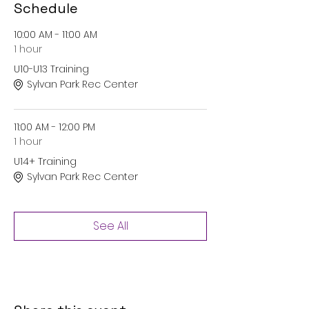
Schedule
10:00 AM - 11:00 AM
1 hour
U10-U13 Training
Sylvan Park Rec Center
11:00 AM - 12:00 PM
1 hour
U14+ Training
Sylvan Park Rec Center
See All