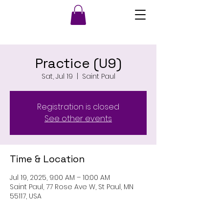
Practice (U9)
Sat, Jul 19
  |  
Saint Paul
Registration is closed
See other events
Time & Location
Jul 19, 2025, 9:00 AM – 10:00 AM
Saint Paul, 77 Rose Ave W, St Paul, MN
55117, USA