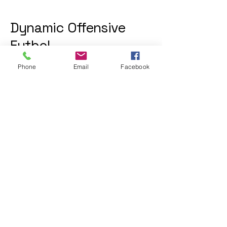
Dynamic Offensive
Futbol
Phone
Email
Facebook
612-402-6169
dofatraininggroup@gmail.com
Twin Cities, MN, USA
Privacy Policy
Accessibility Statement
Shipping Policy
Terms & Conditions
Refund Policy