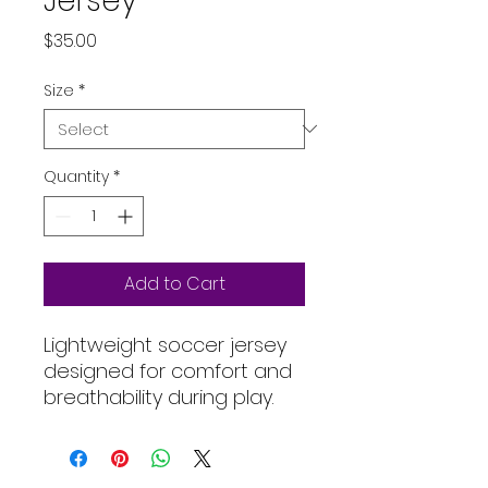
Jersey
Price
$35.00
Size
*
Quantity
*
Add to Cart
Lightweight soccer jersey 
designed for comfort and 
breathability during play.