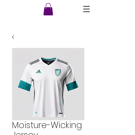
Moisture-Wicking