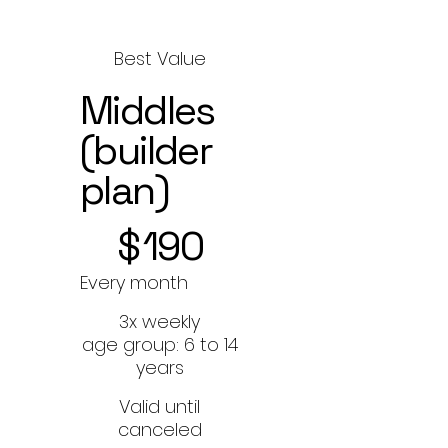
Best Value
Middles
(builder
plan)
$190
$
190
Every month
3x weekly
age group: 6 to 14
years
Valid until
canceled