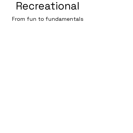
Recreational
From fun to fundamentals