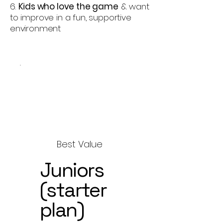
6.
Kids who love the game
& want
to improve in a fun, supportive
environment
Best Value
Juniors
(starter
plan)
$150