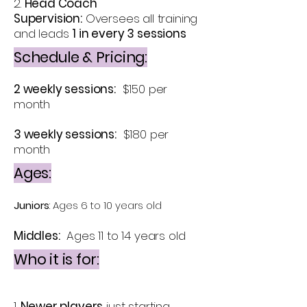
2.
Head Coach
Supervision:
Oversees all training
and leads
1 in every 3 sessions
Schedule & Pricing:
2 weekly sessions:
$150 per
month
3 weekly sessions:
$180 per
month
Ages:
Juniors
: Ages 6 to 10 years old
Middles:
Ages 11 to 14 years old
Who it is for:
1.
Newer players
just starting