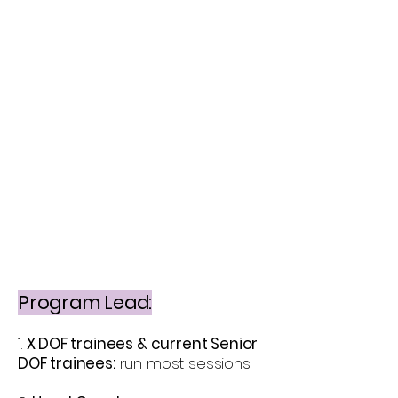
Program Lead:
1.
X DOF trainees & current Senior
DOF trainees:
run most sessions