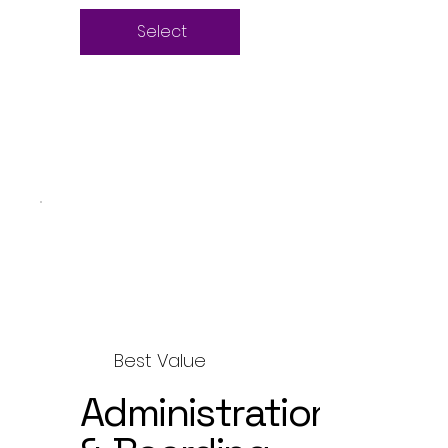
Select
Best Value
Administration