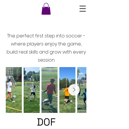
The perfect first step into soccer -
where players enjoy the game,
build real skills and grow with every
session
DOF