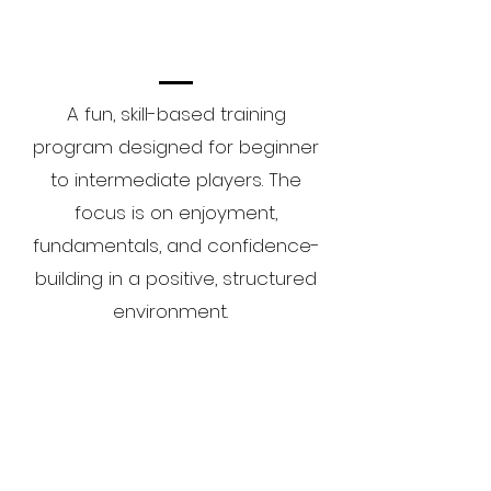
A fun, skill-based training
program designed for beginner
to intermediate players. The
focus is on enjoyment,
fundamentals, and confidence-
building in a positive, structured
environment.