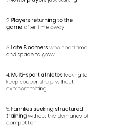
2.
Players returning to the
game
after time away
3.
Late Bloomers
who need time
and space to grow
4.
Multi-sport athletes
looking to
keep soccer sharp without
overcommitting
5.
Families seeking structured
training
without the demands of
competition