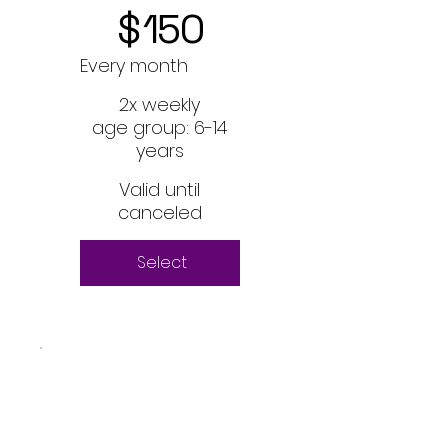
$
150
Every month
2x weekly
age group: 6-14
years
Valid until
canceled
Select