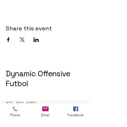
Share this event
Dynamic Offensive
Futbol
612-402-6169
dofatraininggroup@gmail.com
Phone
Email
Facebook
Twin Cities, MN, USA