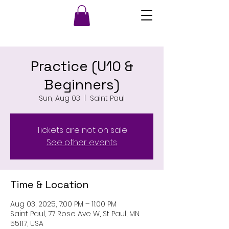
Practice (U10 &
Beginners)
Sun, Aug 03
  |  
Saint Paul
Tickets are not on sale
See other events
Time & Location
Aug 03, 2025, 7:00 PM – 11:00 PM
Saint Paul, 77 Rose Ave W, St Paul, MN
55117, USA