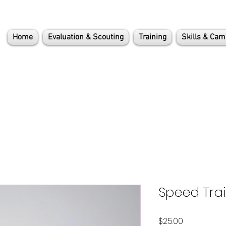
Home
Evaluation & Scouting
Training
Skills & Ca
Speed Tra
Price
$25.00