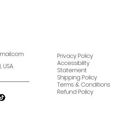
mail.com
Privacy Policy
Accessibility
N, USA
Statement
Shipping Policy
Terms & Conditions
Refund Policy