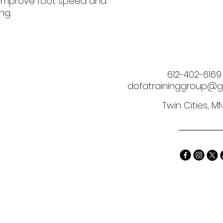
o improve foot speed and 
ng.
612-402-6169
dofatraininggroup@g
Twin Cities, M