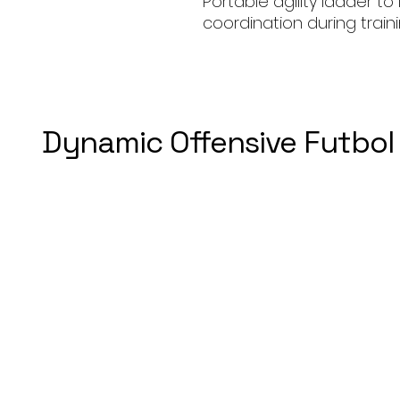
Portable agility ladder t
coordination during traini
Dynamic Offensive Futbol