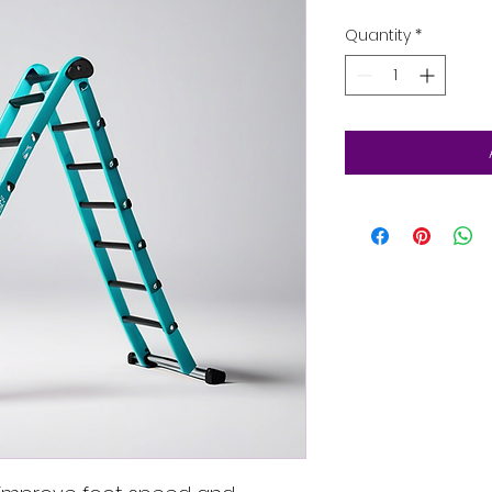
Quantity
*