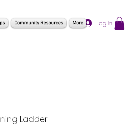
Log In
mps
Community Resources
More
ining Ladder