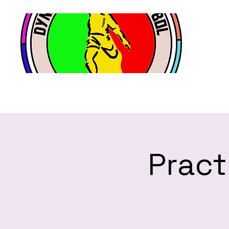
Pract