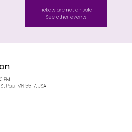
Tickets are not on sale
See other events
ion
00 PM
St Paul, MN 55117, USA