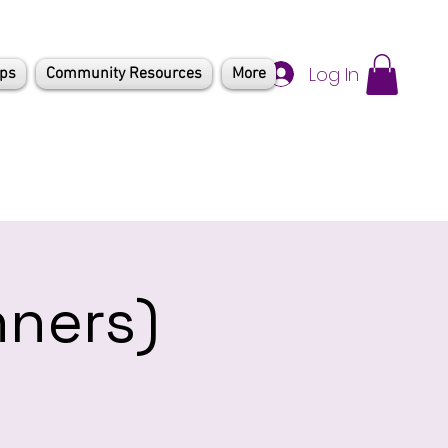
Log In
mps
Community Resources
More
nners)