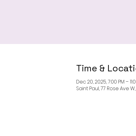
Time & Locat
Dec 20, 2025, 7:00 PM – 11:
Saint Paul, 77 Rose Ave W, 