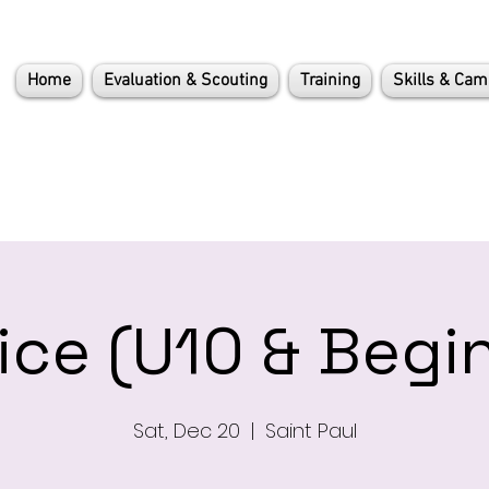
Home
Evaluation & Scouting
Training
Skills & Ca
ice (U10 & Begi
Sat, Dec 20
  |  
Saint Paul