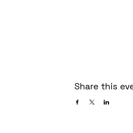
Share this ev