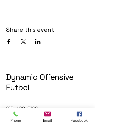
Share this event
Dynamic Offensive
Futbol
612-402-6169
dofatraininggroup@gmail.com
Phone
Email
Facebook
Twin Cities, MN, USA