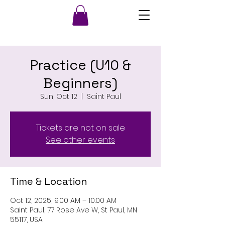
Practice (U10 &
Beginners)
Sun, Oct 12
  |  
Saint Paul
Tickets are not on sale
See other events
Time & Location
Oct 12, 2025, 9:00 AM – 10:00 AM
Saint Paul, 77 Rose Ave W, St Paul, MN
55117, USA