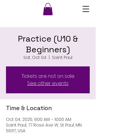
Practice (U10 &
Beginners)
Sat, Oct 04
  |  
Saint Paul
Tickets are not on sale
See other events
Time & Location
Oct 04, 2025, 9:00 AM – 10:00 AM
Saint Paul, 77 Rose Ave W, St Paul, MN
55117, USA