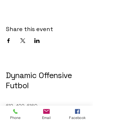
Share this event
Dynamic Offensive
Futbol
612-402-6169
dofatraininggroup@gmail.com
Phone
Email
Facebook
Twin Cities, MN, USA