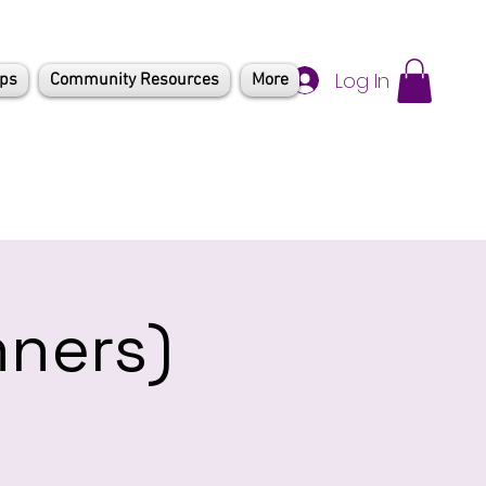
Log In
mps
Community Resources
More
nners)