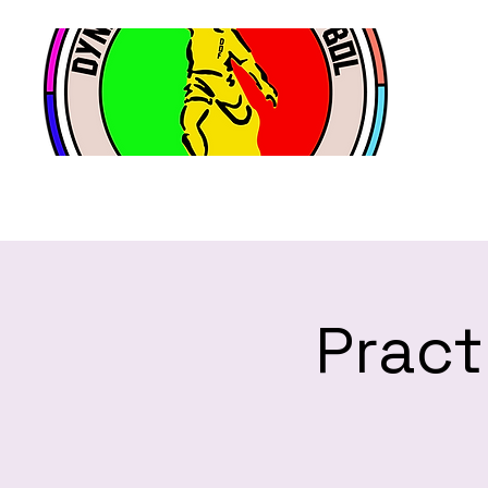
Pract