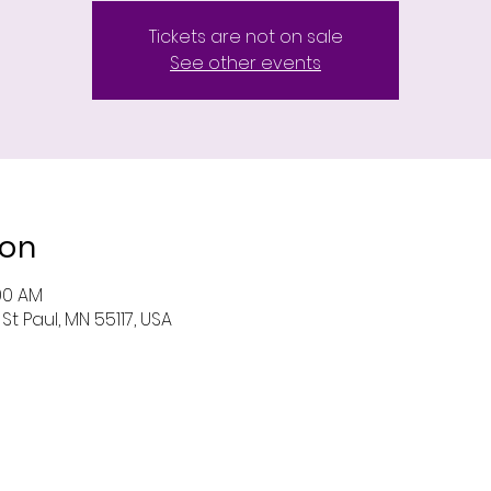
Tickets are not on sale
See other events
ion
:00 AM
St Paul, MN 55117, USA