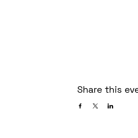
Share this ev