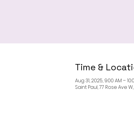
Time & Locat
Aug 31, 2025, 9:00 AM – 10
Saint Paul, 77 Rose Ave W, 