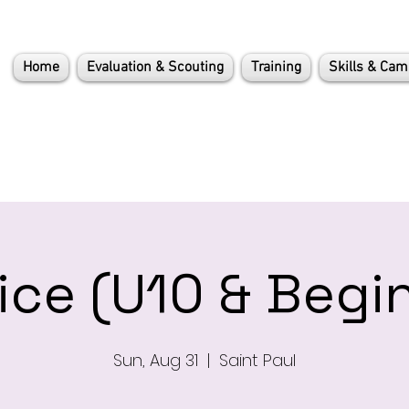
Home
Evaluation & Scouting
Training
Skills & Ca
ice (U10 & Begi
Sun, Aug 31
  |  
Saint Paul