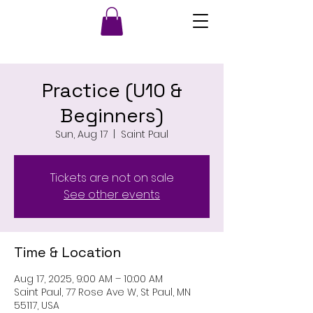
Practice (U10 &
Beginners)
Sun, Aug 17
  |  
Saint Paul
Tickets are not on sale
See other events
Time & Location
Aug 17, 2025, 9:00 AM – 10:00 AM
Saint Paul, 77 Rose Ave W, St Paul, MN
55117, USA