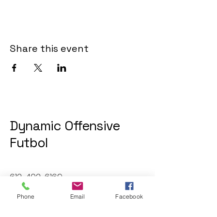
Share this event
Dynamic Offensive
Futbol
612-402-6169
dofatraininggroup@gmail.com
Phone
Email
Facebook
Twin Cities, MN, USA