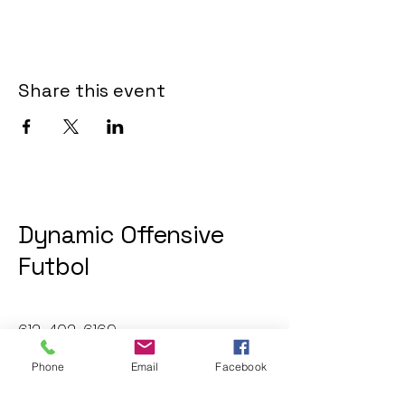
Share this event
Dynamic Offensive
Futbol
612-402-6169
dofatraininggroup@gmail.com
Phone
Email
Facebook
Twin Cities, MN, USA