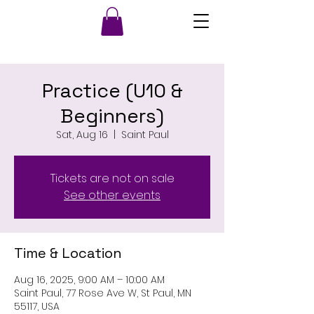
Practice (U10 &
Beginners)
Sat, Aug 16
  |  
Saint Paul
Tickets are not on sale
See other events
Time & Location
Aug 16, 2025, 9:00 AM – 10:00 AM
Saint Paul, 77 Rose Ave W, St Paul, MN
55117, USA