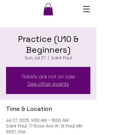
Practice (U10 &
Beginners)
Sun, Jul 27
  |  
Saint Paul
Tickets are not on sale
See other events
Time & Location
Jul 27, 2025, 9:00 AM – 10:00 AM
Saint Paul, 77 Rose Ave W, St Paul, MN
55117, USA