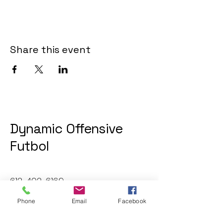
Share this event
Dynamic Offensive
Futbol
612-402-6169
dofatraininggroup@gmail.com
Phone
Email
Facebook
Twin Cities, MN, USA